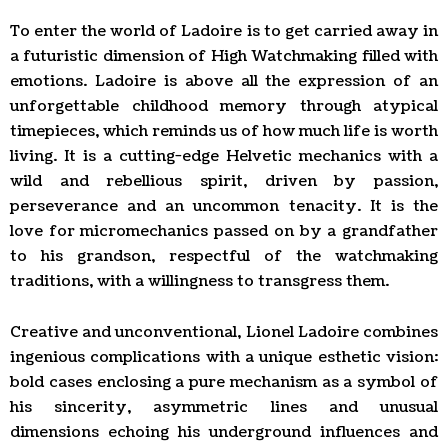
To enter the world of Ladoire is to get carried away in
a futuristic dimension of High Watchmaking filled with
emotions. Ladoire is above all the expression of an
unforgettable childhood memory through atypical
timepieces, which reminds us of how much life is worth
living. It is a cutting-edge Helvetic mechanics with a
wild and rebellious spirit, driven by passion,
perseverance and an uncommon tenacity. It is the
love for micromechanics passed on by a grandfather
to his grandson, respectful of the watchmaking
traditions, with a willingness to transgress them.
Creative and unconventional, Lionel Ladoire combines
ingenious complications with a unique esthetic vision:
bold cases enclosing a pure mechanism as a symbol of
his sincerity, asymmetric lines and unusual
dimensions echoing his underground influences and