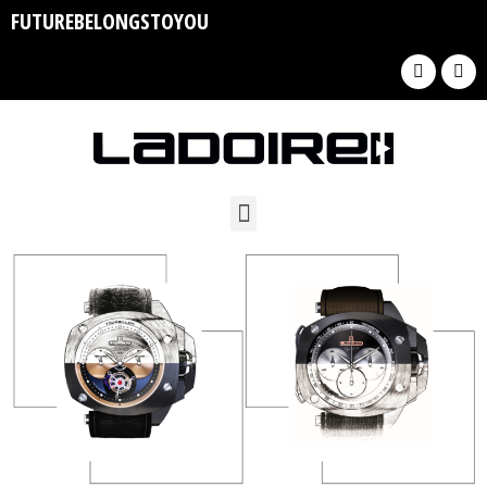
FUTUREBELONGSTOYOU